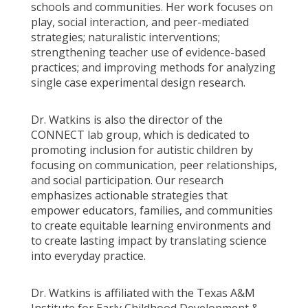
schools and communities. Her work focuses on
play, social interaction, and peer-mediated
strategies; naturalistic interventions;
strengthening teacher use of evidence-based
practices; and improving methods for analyzing
single case experimental design research.
Dr. Watkins is also the director of the
CONNECT lab group, which is dedicated to
promoting inclusion for autistic children by
focusing on communication, peer relationships,
and social participation. Our research
emphasizes actionable strategies that
empower educators, families, and communities
to create equitable learning environments and
to create lasting impact by translating science
into everyday practice.
Dr. Watkins is affiliated with the Texas A&M
Institute for Early Childhood Development &