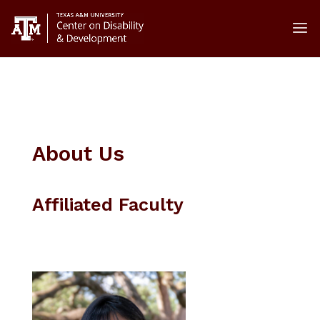
About Us
Affiliated Faculty