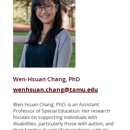
Wen-Hsuan Chang, PhD
wenhsuan.chang
@tamu.edu
Wen-hsuan Chang, PhD, is an Assistant
Professor of Special Education. Her research
focuses on supporting individuals with
disabilities, particularly those with autism, and