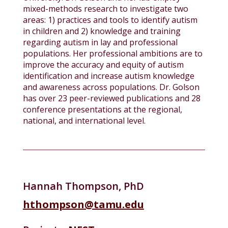
mixed-methods research to investigate two
areas: 1) practices and tools to identify autism
in children and 2) knowledge and training
regarding autism in lay and professional
populations. Her professional ambitions are to
improve the accuracy and equity of autism
identification and increase autism knowledge
and awareness across populations. Dr. Golson
has over 23 peer-reviewed publications and 28
conference presentations at the regional,
national, and international level.
Hannah Thompson, PhD
hthompson@tamu.edu