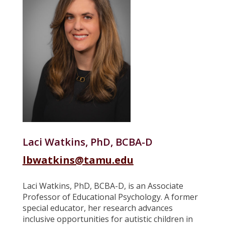
Laci Watkins, PhD, BCBA-D
lbwatkins@tamu.edu
Laci Watkins, PhD, BCBA-D, is an Associate
Professor of Educational Psychology. A former
special educator, her research advances
inclusive opportunities for autistic children in