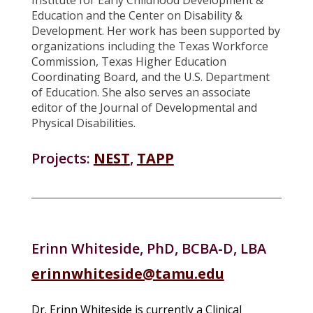
Education and the Center on Disability &
Development. Her work has been supported by
organizations including the Texas Workforce
Commission, Texas Higher Education
Coordinating Board, and the U.S. Department
of Education. She also serves an associate
editor of the Journal of Developmental and
Physical Disabilities.
Projects:
NEST
,
TAPP
Erinn Whiteside, PhD, BCBA-D, LBA
erinnwhiteside@tamu.edu
Dr. Erinn Whiteside is currently a Clinical