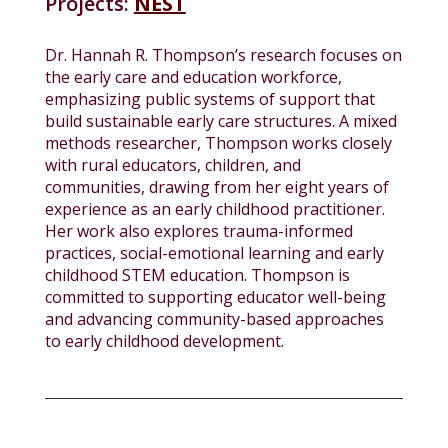
Projects:
NEST
Dr. Hannah R. Thompson’s research focuses on
the early care and education workforce,
emphasizing public systems of support that
build sustainable early care structures. A mixed
methods researcher, Thompson works closely
with rural educators, children, and
communities, drawing from her eight years of
experience as an early childhood practitioner.
Her work also explores trauma-informed
practices, social-emotional learning and early
childhood STEM education. Thompson is
committed to supporting educator well-being
and advancing community-based approaches
to early childhood development.