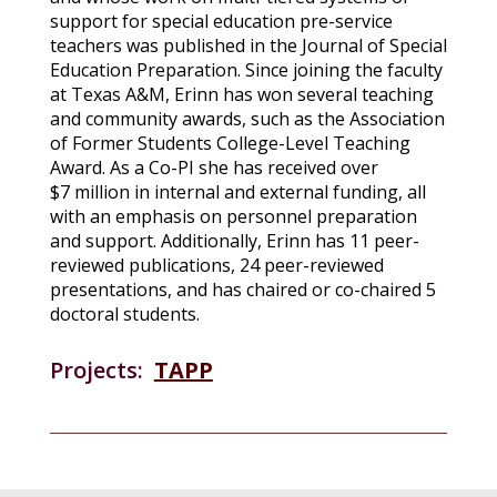
support for special education pre-service
teachers was published in the Journal of Special
Education Preparation. Since joining the faculty
at Texas A&M, Erinn has won several teaching
and community awards, such as the Association
of Former Students College-Level Teaching
Award. As a Co-PI she has received over
$7 million in internal and external funding, all
with an emphasis on personnel preparation
and support. Additionally, Erinn has 11 peer-
reviewed publications, 24 peer-reviewed
presentations, and has chaired or co-chaired 5
doctoral students.
Projects:
TAPP