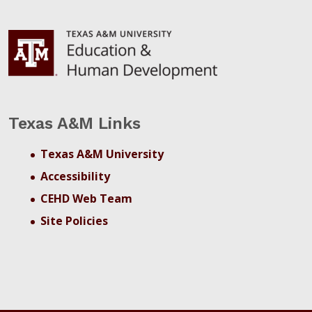
Texas A&M Links
Texas A&M University
Accessibility
CEHD Web Team
Site Policies