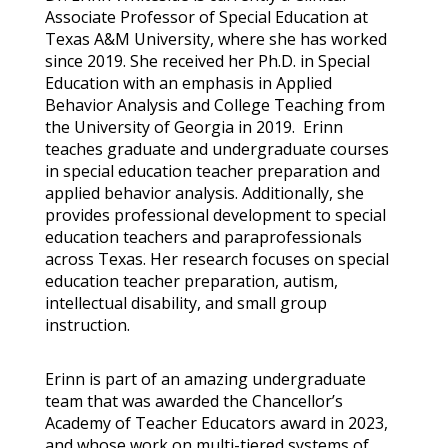
Associate Professor of Special Education at
Texas A&M University, where she has worked
since 2019. She received her Ph.D. in Special
Education with an emphasis in Applied
Behavior Analysis and College Teaching from
the University of Georgia in 2019. Erinn
teaches graduate and undergraduate courses
in
special education teacher preparation and
applied behavior analysis. Additionally, she
provides professional development to special
education teachers and paraprofessionals
across Texas. Her research focuses on special
education teacher preparation, autism,
intellectual disability, and small group
instruction.
Erinn is part of an amazing undergraduate
team that was awarded the Chancellor’s
Academy of Teacher Educators award in 2023,
and whose work on multi-tiered systems of