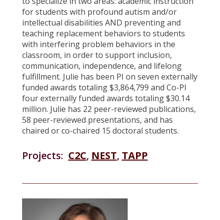
to specialize in two areas: academic instruction
for students with profound autism and/or
intellectual disabilities AND preventing and
teaching replacement behaviors to students
with interfering problem behaviors in the
classroom, in order to support inclusion,
communication, independence, and lifelong
fulfillment. Julie has been PI on seven externally
funded awards totaling $3,864,799 and Co-PI
four externally funded awards totaling $30.14
million. Julie has 22 peer-reviewed publications,
58 peer-reviewed presentations, and has
chaired or co-chaired 15 doctoral students.
Projects:
C2C
,
NEST
,
TAPP