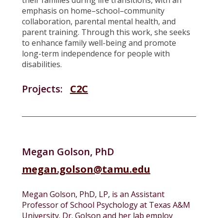
their families during life transitions, with an
emphasis on home–school–community
collaboration, parental mental health, and
parent training. Through this work, she seeks
to enhance family well-being and promote
long-term independence for people with
disabilities.
Projects:
C2C
Megan Golson, PhD
megan.golson@tamu.edu
Megan Golson, PhD, LP, is an Assistant
Professor of School Psychology at Texas A&M
University. Dr. Golson and her lab employ