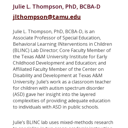
Julie L. Thompson, PhD, BCBA-D
jlthompson@tamu.edu
Julie L. Thompson, PhD, BCBA-D, is an
Associate Professor of Special Education,
Behavioral Learning INterventions in Children
(BLINC) Lab Director; Core Faculty Member of
the Texas A&M University Institute for Early
Childhood Development and Education; and
Affiliated Faculty Member of the Center on
Disability and Development at Texas A&M
University. Julie’s work as a classroom teacher
for children with autism spectrum disorder
(ASD) gave her insight into the layered
complexities of providing adequate education
to individuals with ASD in public schools.
Julie’s BLINC lab uses mixed-methods research